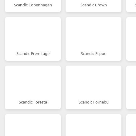
Scandic Copenhagen
Scandic Crown
Scandic Eremitage
Scandic Espoo
Scandic Foresta
Scandic Fornebu