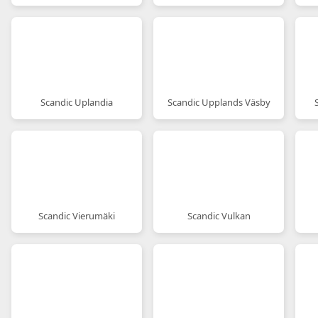
Scandic Uplandia
Scandic Upplands Väsby
Scandic Vierumäki
Scandic Vulkan