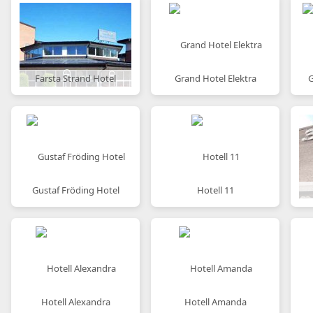
Farsta Strand Hotel
Grand Hotel Elektra
G
Gustaf Fröding Hotel
Hotell 11
Hotell Alexandra
Hotell Amanda