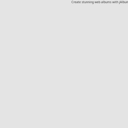
Create stunning web albums with jAlbu