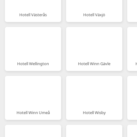
Hotell Västerås
Hotell Växjö
Hotell Wellington
Hotell Winn Gävle
Hotell Winn Umeå
Hotell Wisby