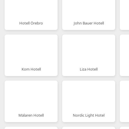
Hotell Örebro
John Bauer Hotell
Kom Hotell
Liza Hotell
Mälaren Hotell
Nordic Light Hotel