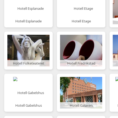
Hotell Esplanade
Hotell Etage
Hotell Folketeateret
Hotell Fredrikstad
Hotell Gabelshus
Hotell Galaxen