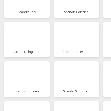
Scandic Pori
Scandic Portalen
Scandic Ringsted
Scandic Rosendahl
Scandic Rubinen
Scandic S:t Jörgen