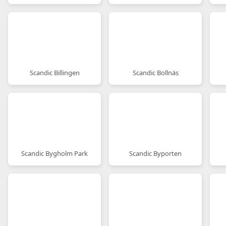
Scandic Billingen
Scandic Bollnäs
Scandic Bygholm Park
Scandic Byporten