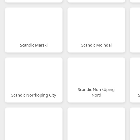
Scandic Marski
Scandic Mölndal
Scandic Norrköping
Scandic Norrköping City
Nord
S