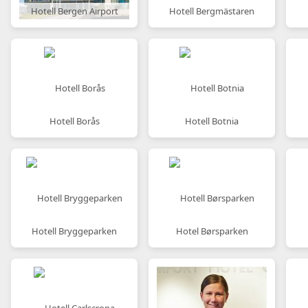
Hotell Bergen Airport
Hotell Bergmästaren
Hotell Borås
Hotell Botnia
Hotell Bryggeparken
Hotel Børsparken