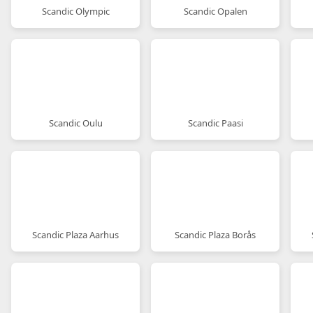
Scandic Olympic
Scandic Opalen
Scandic Oulu
Scandic Paasi
Scandic Plaza Aarhus
Scandic Plaza Borås