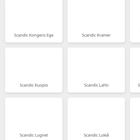
Scandic Kongens Ege
Scandic Kramer
Scandic Kuopio
Scandic Lahti
S
Scandic Lugnet
Scandic Luleå