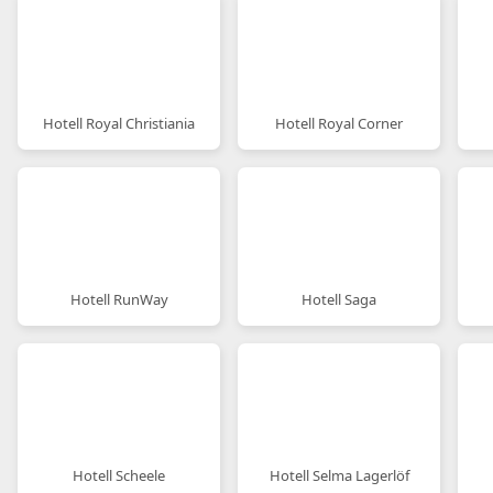
Hotell Royal Christiania
Hotell Royal Corner
Hotell RunWay
Hotell Saga
Hotell Scheele
Hotell Selma Lagerlöf