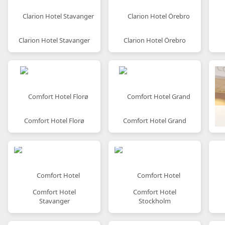
Clarion Hotel Stavanger
Clarion Hotel Örebro
Comfort Hotel Florø
Comfort Hotel Grand
Comfort Hotel
Comfort Hotel
Stavanger
Stockholm