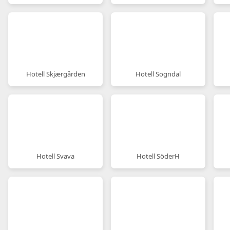
Hotell Skjærgården
Hotell Sogndal
Hotell Svava
Hotell SöderH