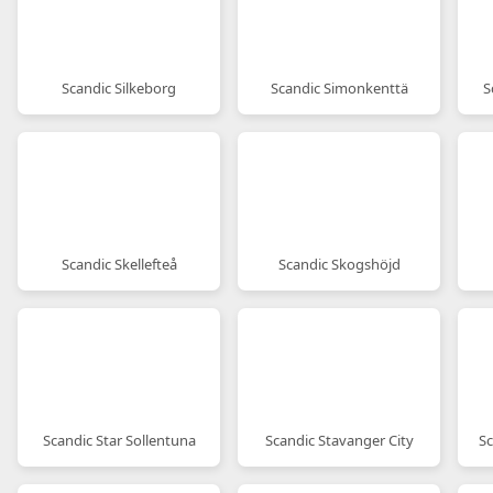
Scandic Silkeborg
Scandic Simonkenttä
S
Scandic Skellefteå
Scandic Skogshöjd
Scandic Star Sollentuna
Scandic Stavanger City
Sc