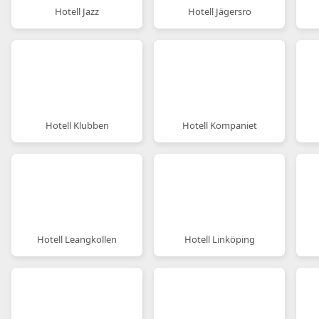
Hotell Jazz
Hotell Jägersro
Hotell Klubben
Hotell Kompaniet
Hotell Leangkollen
Hotell Linköping