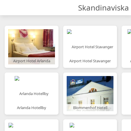
Skandinaviska 
Airport Hotel Arlanda
Airport Hotel Stavanger
Arlanda Hotellby
Blommenhof Hotell