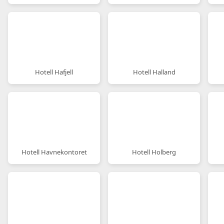
Hotell Hafjell
Hotell Halland
Hotell Havnekontoret
Hotell Holberg