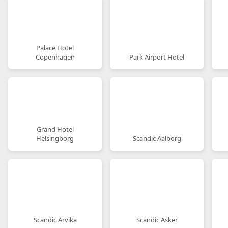
Palace Hotel
Copenhagen
Park Airport Hotel
Grand Hotel
Helsingborg
Scandic Aalborg
Scandic Arvika
Scandic Asker