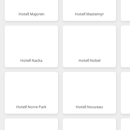
Hotell Majoren
Hotell Mastemyr
Hotell Nacka
Hotell Nobel
Hotell Norre Park
Hotell Nouveau