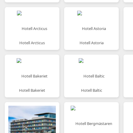
Hotell Arcticus
Hotell Astoria
Hotell Bakeriet
Hotell Baltic