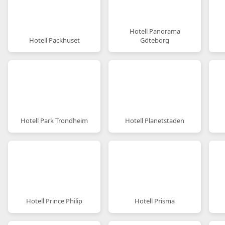
Hotell Panorama
Hotell Packhuset
Göteborg
Hotell Park Trondheim
Hotell Planetstaden
Hotell Prince Philip
Hotell Prisma