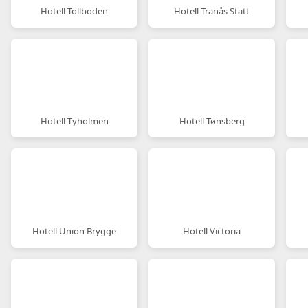
Hotell Tollboden
Hotell Tranås Statt
Hotell Tyholmen
Hotell Tønsberg
Hotell Union Brygge
Hotell Victoria