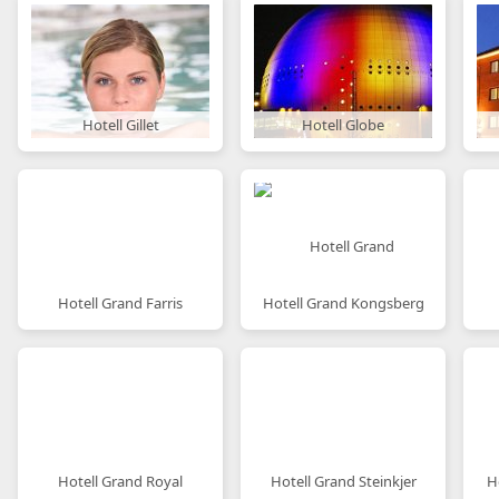
Hotell Gillet
Hotell Globe
Hotell Grand Farris
Hotell Grand Kongsberg
Hotell Grand Royal
Hotell Grand Steinkjer
H