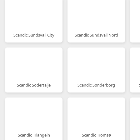
Scandic Sundsvall City
Scandic Sundsvall Nord
Scandic Södertälje
Scandic Sønderborg
Scandic Triangeln
Scandic Tromsø