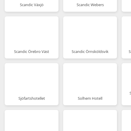
Scandic Växjö
Scandic Webers
Scandic Örebro Väst
Scandic Örnsköldsvik
S
Sjöfartshotellet
Solhem Hotell