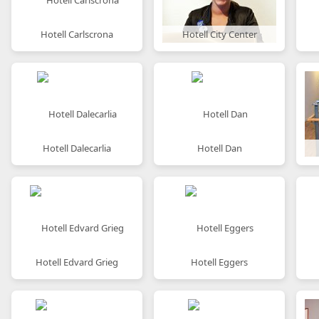
Hotell Carlscrona
Hotell City Center
Hotell Dalecarlia
Hotell Dan
Hotell Edvard Grieg
Hotell Eggers