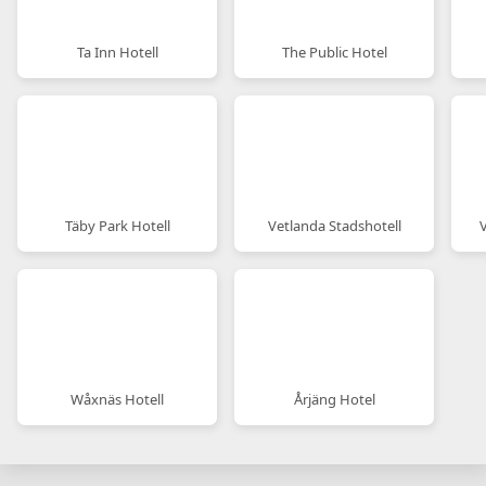
Ta Inn Hotell
The Public Hotel
Täby Park Hotell
Vetlanda Stadshotell
Wåxnäs Hotell
Årjäng Hotel