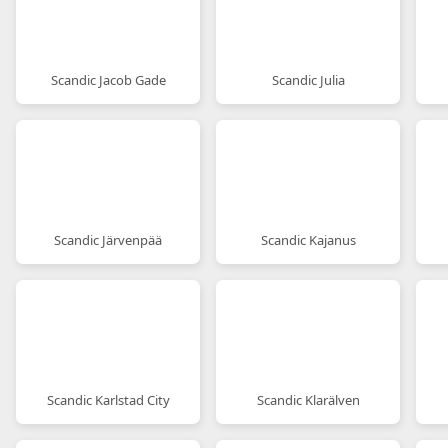
Scandic Jacob Gade
Scandic Julia
Scandic Järvenpää
Scandic Kajanus
Scandic Karlstad City
Scandic Klarälven