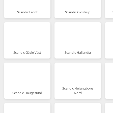
Scandic Front
Scandic Glostrup
Scandic Gävle Väst
Scandic Hallandia
Scandic Helsingborg
Scandic Haugesund
Nord