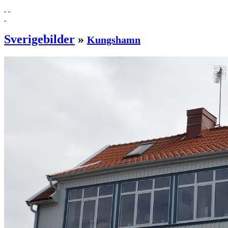
Sverigebilder
»
Kungshamn