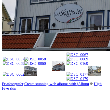
Friafotografer
Create stunning web albums with jAlbum
&
High
Five skin