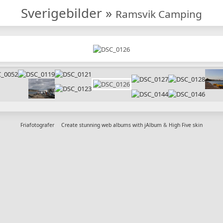
Sverigebilder
»
Ramsvik Camping
Friafotografer
Create stunning web albums with jAlbum
&
High Five skin